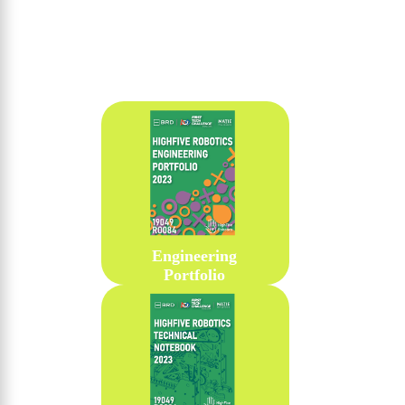
Engineering
Portfolio