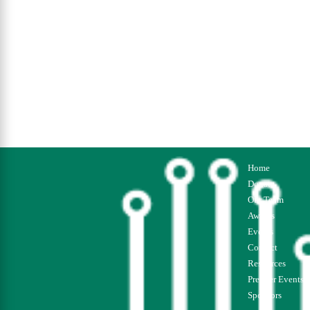
Home
Donate
Our Team
Awards
Events
Contact
Resources
Premier Events
Sponsors