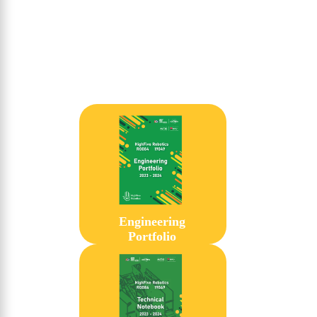
Engineering
Portfolio