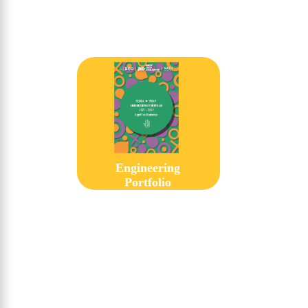
Engineering
Portfolio