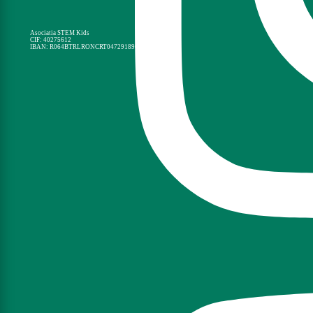
Asociatia STEM Kids
CIF: 40275612
IBAN: R064BTRLRONCRT0472918901