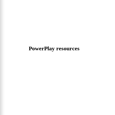
PowerPlay resources