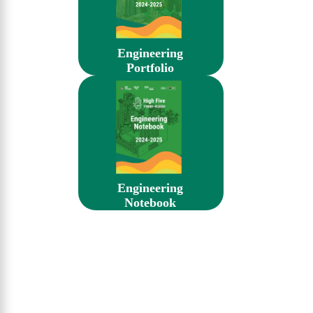
Engineering
Portfolio
Engineering
Notebook