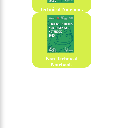
Technical Notebook
Non-Technical
Notebook