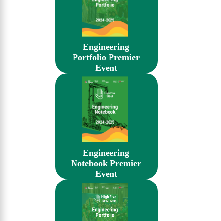
Engineering
Portfolio Premier
Event
Engineering
Notebook Premier
Event