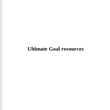
Ultimate Goal resources