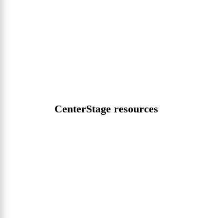
CenterStage resources