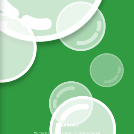
Resources
Welcome to our Resources Hub! Dive into the archives of