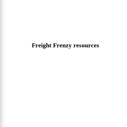
Freight Frenzy resources