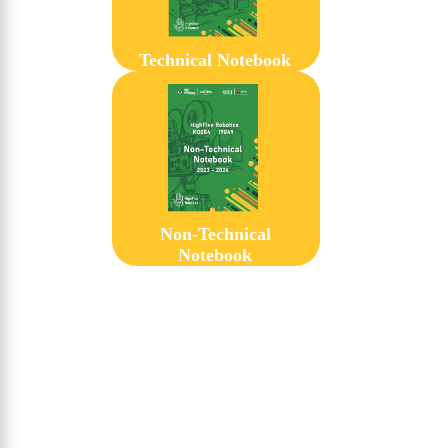
Technical Notebook
Non-Technical
Notebook