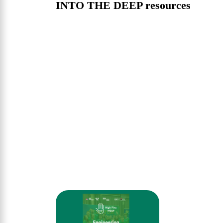
INTO THE DEEP resources