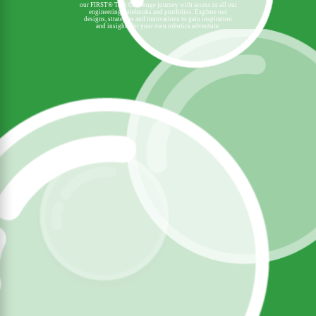
our FIRST® Tech Challenge journey with access to all our
engineering notebooks and portfolios. Explore our
designs, strategies and innovations to gain inspiration
and insights for your own robotics adventure.