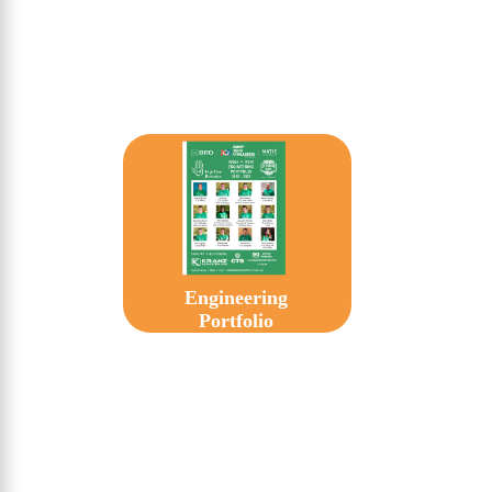
Engineering
Portfolio